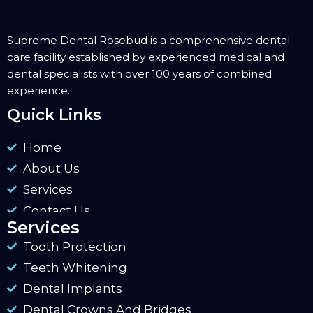
Supreme Dental Rosebud is a comprehensive dental
care facility established by experienced medical and
dental specialists with over 100 years of combined
experience.
Quick Links
Home
About Us
Services
Contact Us
Services
Tooth Protection
Teeth Whitening
Dental Implants
Dental Crowns And Bridges