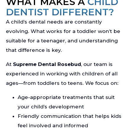
WHAT MAKES A
CHILD
DENTIST DIFFERENT?
A child’s dental needs are constantly
evolving. What works for a toddler won’t be
suitable for a teenager, and understanding
that difference is key.
At
Supreme Dental Rosebud
, our team is
experienced in working with children of all
ages—from toddlers to teens. We focus on:
Age-appropriate treatments that suit
your child’s development
Friendly communication that helps kids
feel involved and informed