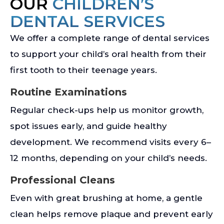
OUR
CHILDREN’S
DENTAL SERVICES
We offer a complete range of dental services
to support your child’s oral health from their
first tooth to their teenage years.
Routine Examinations
Regular check-ups help us monitor growth,
spot issues early, and guide healthy
development. We recommend visits every 6–
12 months, depending on your child’s needs.
Professional Cleans
Even with great brushing at home, a gentle
clean helps remove plaque and prevent early