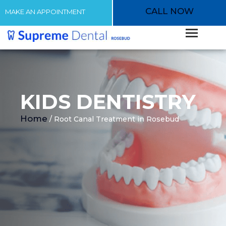
CALL NOW
MAKE AN APPOINTMENT
KIDS DENTISTRY
Home
/ Root Canal Treatment in Rosebud