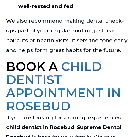
well-rested and fed
We also recommend making dental check-
ups part of your regular routine, just like
haircuts or health visits. It sets the tone early
and helps form great habits for the future.
BOOK A
CHILD
DENTIST
APPOINTMENT IN
ROSEBUD
If you are looking for a caring, experienced
child dentist in Rosebud
,
Supreme Dental