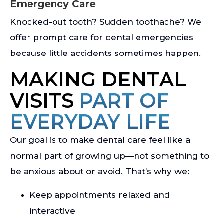
Emergency Care
Knocked-out tooth? Sudden toothache? We
offer prompt care for dental emergencies
because little accidents sometimes happen.
MAKING DENTAL
VISITS
PART OF
EVERYDAY LIFE
Our goal is to make dental care feel like a
normal part of growing up—not something to
be anxious about or avoid. That’s why we:
Keep appointments relaxed and
interactive