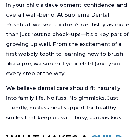
in your child’s development, confidence, and
overall well-being. At Supreme Dental
Rosebud, we see children’s dentistry as more
than just routine check-ups—it’s a key part of
growing up well. From the excitement of a
first wobbly tooth to learning how to brush
like a pro, we support your child (and you)
every step of the way.
We believe dental care should fit naturally
into family life. No fuss. No gimmicks. Just
friendly, professional support for healthy
smiles that keep up with busy, curious kids.