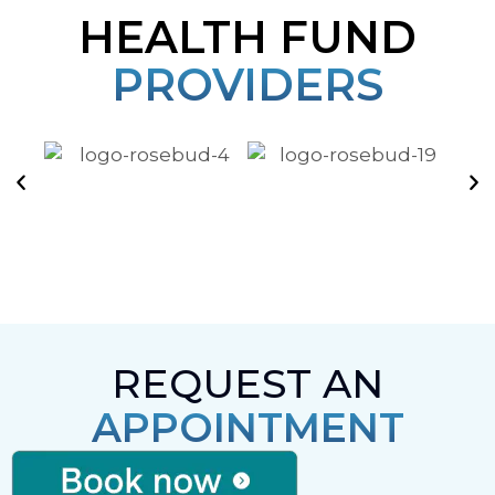
HEALTH FUND
PROVIDERS
REQUEST AN
APPOINTMENT