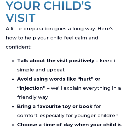
YOUR CHILD’S
VISIT
A little preparation goes a long way. Here’s
how to help your child feel calm and
confident:
Talk about the visit positively
– keep it
simple and upbeat
Avoid using words like “hurt” or
“injection”
– we’ll explain everything in a
friendly way
Bring a favourite toy or book
for
comfort, especially for younger children
Choose a time of day when your child is