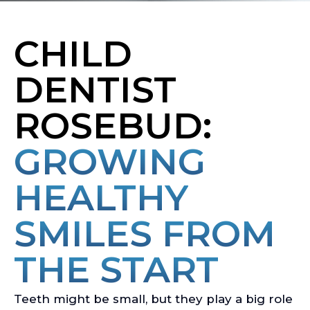
CHILD
DENTIST
ROSEBUD:
GROWING
HEALTHY
SMILES FROM
THE START
Teeth might be small, but they play a big role