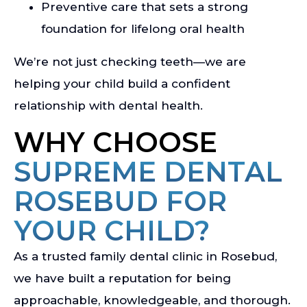
Preventive care that sets a strong
foundation for lifelong oral health
We’re not just checking teeth—we are
helping your child build a confident
relationship with dental health.
WHY CHOOSE
SUPREME DENTAL
ROSEBUD FOR
YOUR CHILD?
As a trusted family dental clinic in Rosebud,
we have built a reputation for being
approachable, knowledgeable, and thorough.