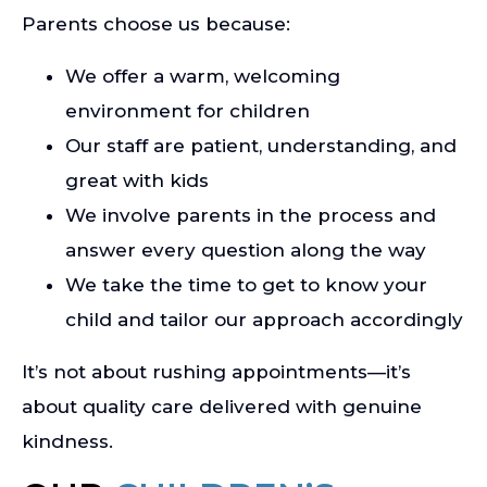
Parents choose us because:
We offer a warm, welcoming
environment for children
Our staff are patient, understanding, and
great with kids
We involve parents in the process and
answer every question along the way
We take the time to get to know your
child and tailor our approach accordingly
It’s not about rushing appointments—it’s
about quality care delivered with genuine
kindness.