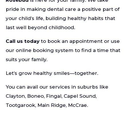
Rosebud
is here for your family. We take
pride in making dental care a positive part of
your child’s life, building healthy habits that
last well beyond childhood.
Call us today
to book an appointment or use
our online booking system to find a time that
suits your family.
Let’s grow healthy smiles—together.
You can avail our services in suburbs like
Clayton
,
Boneo
,
Fingal
,
Capel Sound
,
Tootgarook
,
Main Ridge
,
McCrae
.