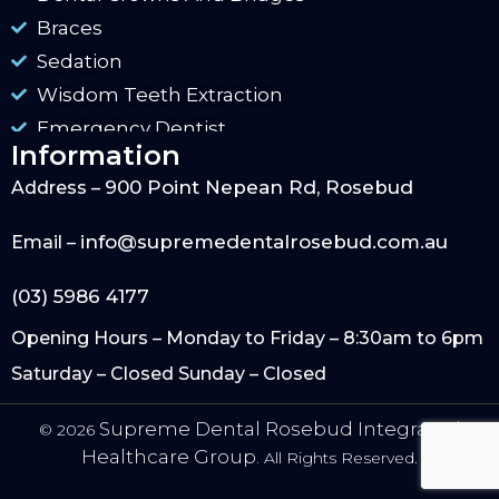
Braces
Sedation
Wisdom Teeth Extraction
Emergency Dentist
Information
900 Point Nepean Rd, Rosebud
Address –
info@supremedentalrosebud.com.au
Email –
(03) 5986 4177
Opening Hours – Monday to Friday – 8:30am to 6pm
Saturday – Closed Sunday – Closed
Supreme Dental Rosebud Integrated
© 2026
Healthcare Group.
All Rights Reserved.