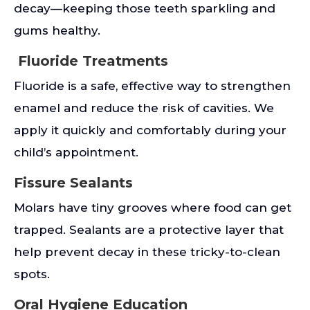
decay—keeping those teeth sparkling and
gums healthy.
Fluoride Treatments
Fluoride is a safe, effective way to strengthen
enamel and reduce the risk of cavities. We
apply it quickly and comfortably during your
child’s appointment.
Fissure Sealants
Molars have tiny grooves where food can get
trapped. Sealants are a protective layer that
help prevent decay in these tricky-to-clean
spots.
Oral Hygiene Education