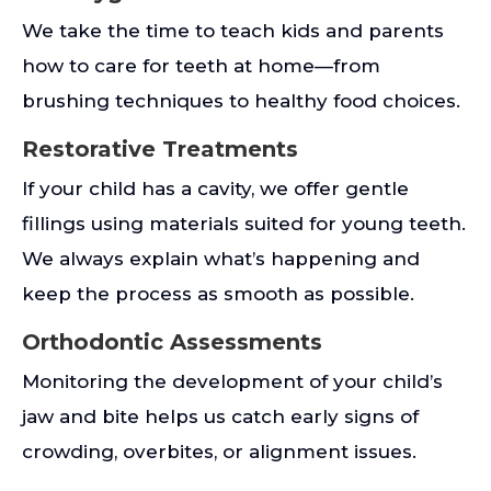
We take the time to teach kids and parents
how to care for teeth at home—from
brushing techniques to healthy food choices.
Restorative Treatments
If your child has a cavity, we offer gentle
fillings using materials suited for young teeth.
We always explain what’s happening and
keep the process as smooth as possible.
Orthodontic Assessments
Monitoring the development of your child’s
jaw and bite helps us catch early signs of
crowding, overbites, or alignment issues.