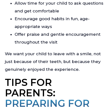
Allow time for your child to ask questions
and get comfortable
Encourage good habits in fun, age-
appropriate ways
Offer praise and gentle encouragement
throughout the visit
We want your child to leave with a smile, not
just because of their teeth, but because they
genuinely enjoyed the experience.
TIPS FOR
PARENTS:
PREPARING FOR