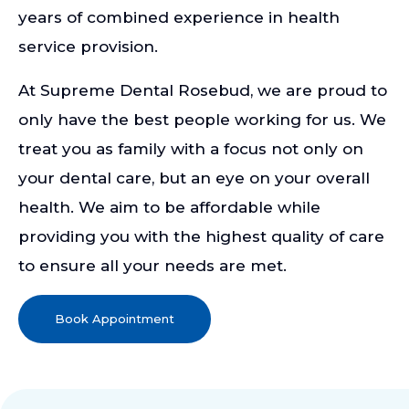
years of combined experience in health
service provision.
At Supreme Dental Rosebud, we are proud to
only have the best people working for us. We
treat you as family with a focus not only on
your dental care, but an eye on your overall
health. We aim to be affordable while
providing you with the highest quality of care
to ensure all your needs are met.
Book Appointment