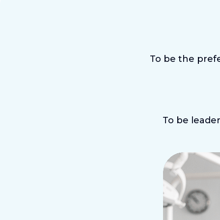
To be the prefe
To be leader