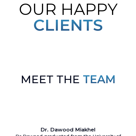
OUR HAPPY
CLIENTS
MEET THE
TEAM
Dr. Dawood Miakhel