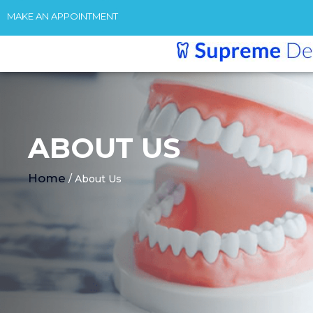
MAKE AN APPOINTMENT
ABOUT US
Home
/ About Us