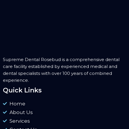
Supreme Dental Rosebud is a comprehensive dental
care facility established by experienced medical and
dental specialists with over 100 years of combined
experience.
Quick Links
Home
About Us
Services