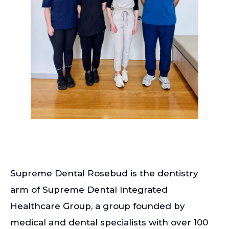
Supreme Dental Rosebud is the dentistry
arm of Supreme Dental Integrated
Healthcare Group, a group founded by
medical and dental specialists with over 100