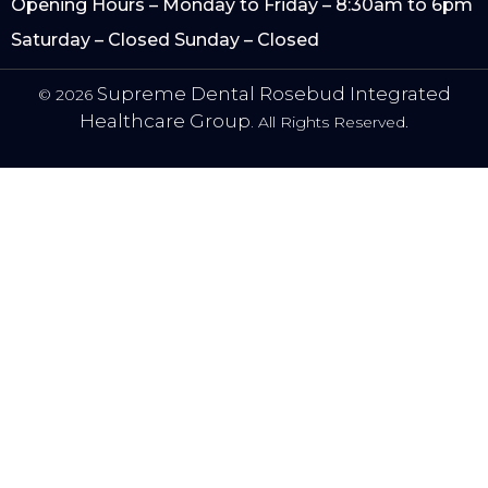
Opening Hours – Monday to Friday – 8:30am to 6pm
Saturday – Closed Sunday – Closed
Supreme Dental Rosebud Integrated
© 2026
Healthcare Group.
All Rights Reserved.