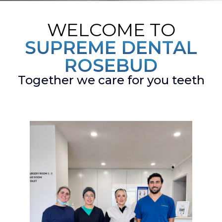
WELCOME TO
SUPREME DENTAL
ROSEBUD
Together we care for you teeth