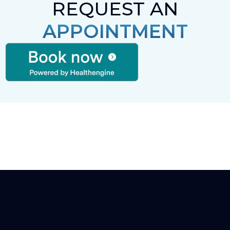
REQUEST AN
APPOINTMENT