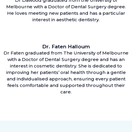
Dr Dawood graduated from the University of
Melbourne with a Doctor of Dental Surgery degree.
He loves meeting new patients and has a particular
interest in aesthetic dentistry.
Dr. Faten Halloum
Dr Faten graduated from The University of Melbourne
with a Doctor of Dental Surgery degree and has an
interest in cosmetic dentistry. She is dedicated to
improving her patients’ oral health through a gentle
and individualised approach, ensuring every patient
feels comfortable and supported throughout their
care.