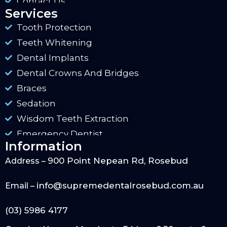
Contact Us
Services
Tooth Protection
Teeth Whitening
Dental Implants
Dental Crowns And Bridges
Braces
Sedation
Wisdom Teeth Extraction
Emergency Dentist
Information
900 Point Nepean Rd, Rosebud
Address –
info@supremedentalrosebud.com.au
Email –
(03) 5986 4177